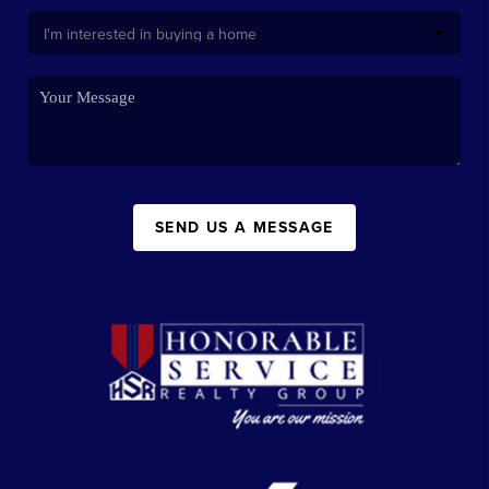
SEND US A MESSAGE