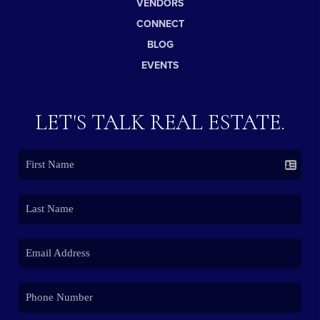
VENDORS
CONNECT
BLOG
EVENTS
LET'S TALK REAL ESTATE.