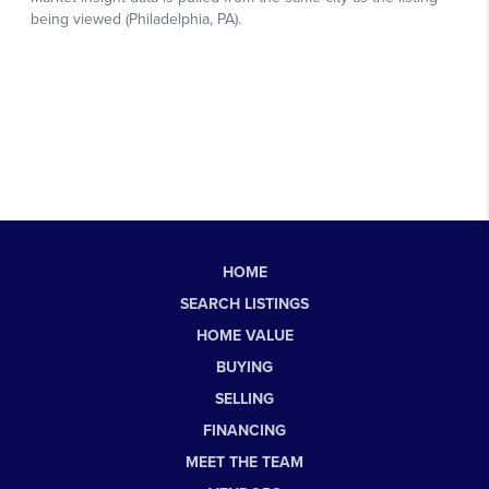
HOME
SEARCH LISTINGS
HOME VALUE
BUYING
SELLING
FINANCING
MEET THE TEAM