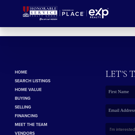
LET'S 
HOME
SEARCH LISTINGS
HOME VALUE
BUYING
SELLING
FINANCING
MEET THE TEAM
VENDORS