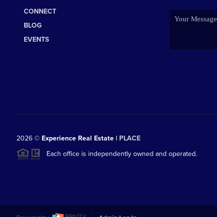
CONNECT
BLOG
EVENTS
2026
©
Experience Real Estate |
PLACE
Each office is independently owned and operated.