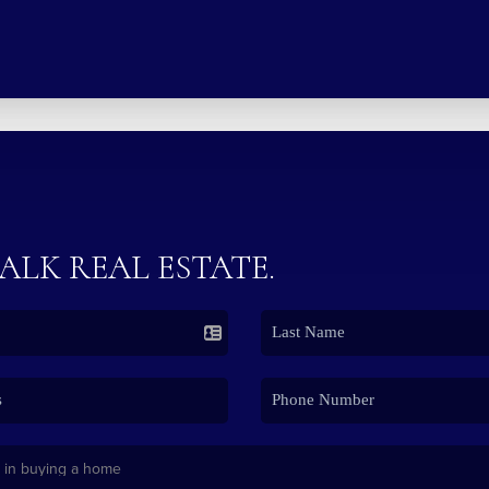
TALK REAL ESTATE.