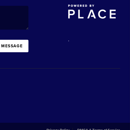
,
A MESSAGE