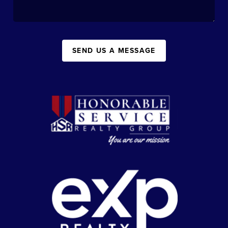
SEND US A MESSAGE