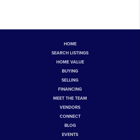
HOME
SEARCH LISTINGS
HOME VALUE
BUYING
SELLING
FINANCING
MEET THE TEAM
VENDORS
CONNECT
BLOG
EVENTS