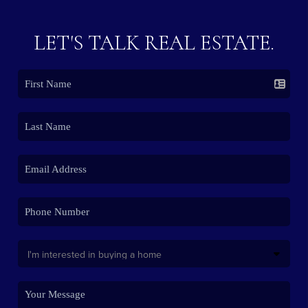
LET'S TALK REAL ESTATE.