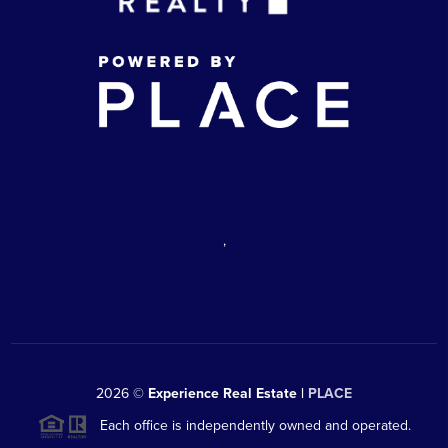
,
2026
©
Experience Real Estate |
PLACE
Each office is independently owned and operated.