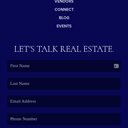
VENDORS
CONNECT
BLOG
EVENTS
LET'S TALK REAL ESTATE.