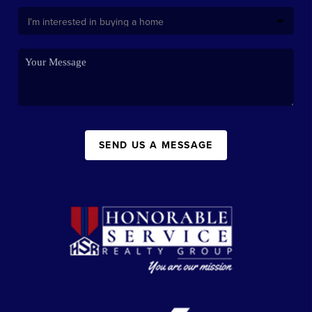
SEND US A MESSAGE