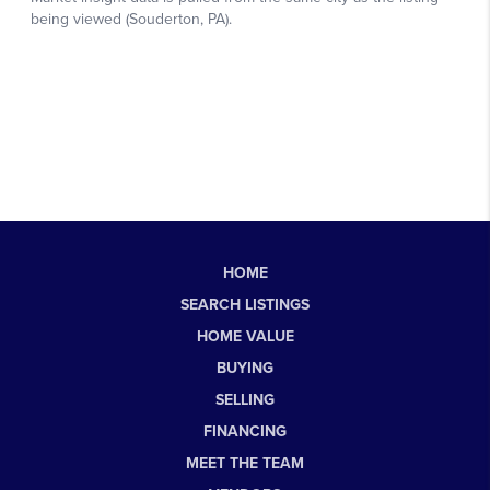
HOME
SEARCH LISTINGS
HOME VALUE
BUYING
SELLING
FINANCING
MEET THE TEAM