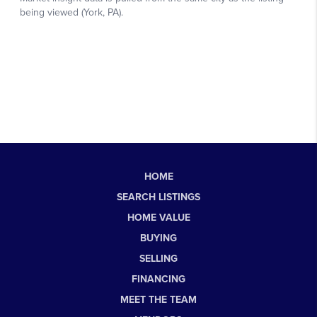
HOME
SEARCH LISTINGS
HOME VALUE
BUYING
SELLING
FINANCING
MEET THE TEAM