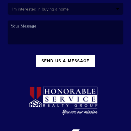
SEND US A MESSAGE