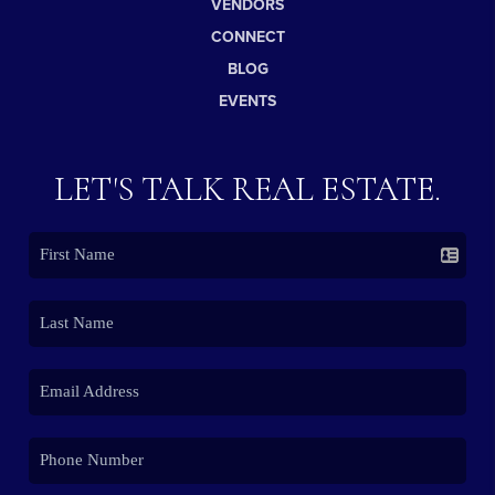
VENDORS
CONNECT
BLOG
EVENTS
LET'S TALK REAL ESTATE.