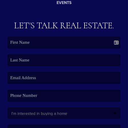
EVENTS
LET'S TALK REAL ESTATE.