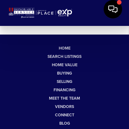
HOME
SEARCH LISTINGS
HOME VALUE
BUYING
SELLING
FINANCING
MEET THE TEAM
VENDORS
CONNECT
BLOG