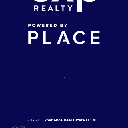
,
2026
©
Experience Real Estate |
PLACE