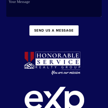
SEND US A MESSAGE