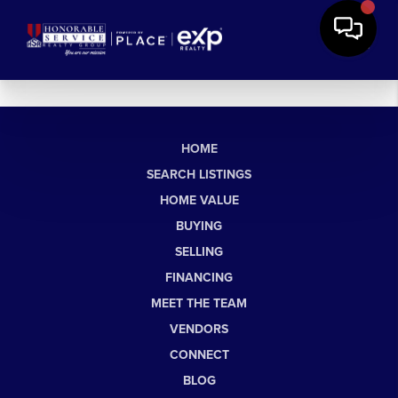
HOME
SEARCH LISTINGS
HOME VALUE
BUYING
SELLING
FINANCING
MEET THE TEAM
VENDORS
CONNECT
BLOG