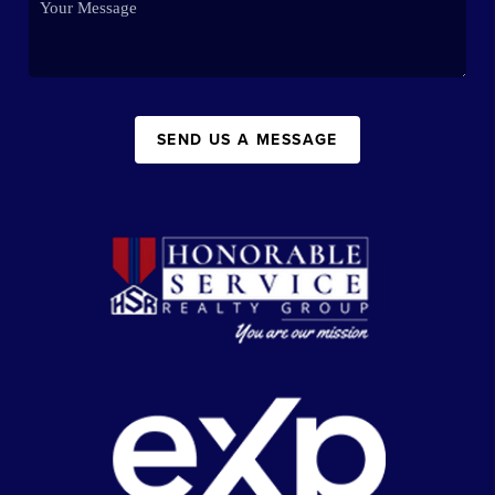
SEND US A MESSAGE