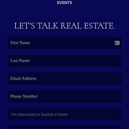
EVENTS
LET'S TALK REAL ESTATE.