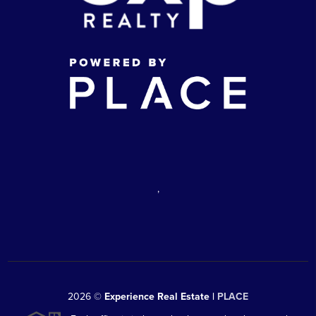
,
2026
©
Experience Real Estate |
PLACE