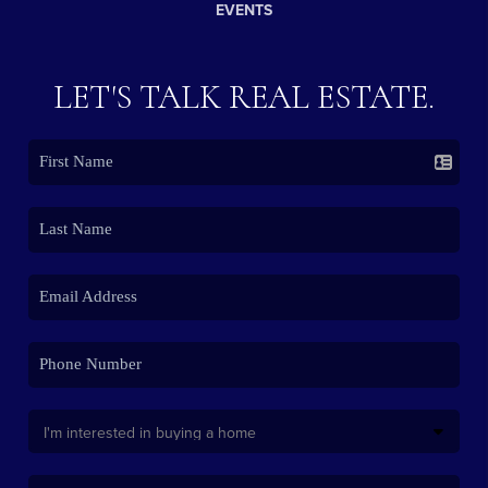
EVENTS
LET'S TALK REAL ESTATE.