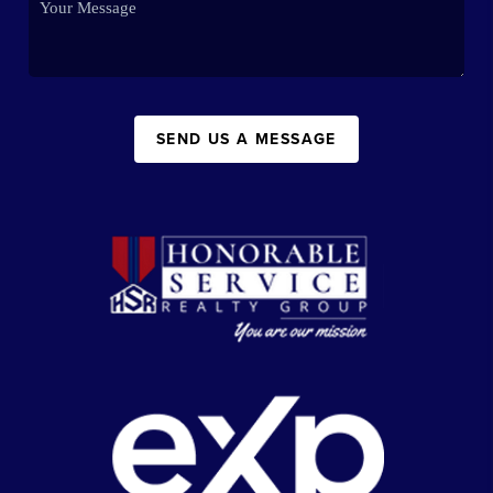
SEND US A MESSAGE