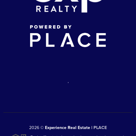
,
2026
©
Experience Real Estate |
PLACE