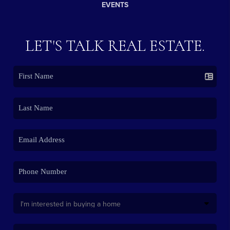
EVENTS
LET'S TALK REAL ESTATE.