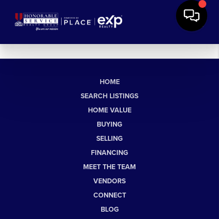
HOME
SEARCH LISTINGS
HOME VALUE
BUYING
SELLING
FINANCING
MEET THE TEAM
VENDORS
CONNECT
BLOG