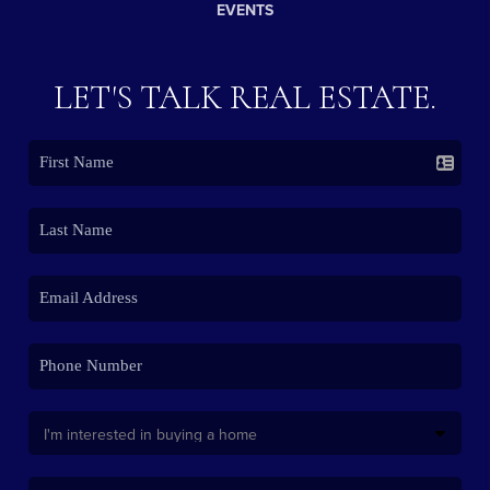
EVENTS
LET'S TALK REAL ESTATE.