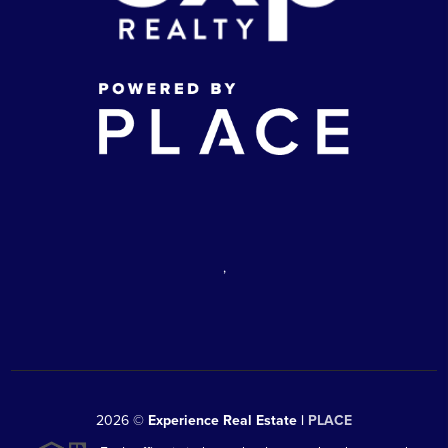
,
2026
©
Experience Real Estate |
PLACE