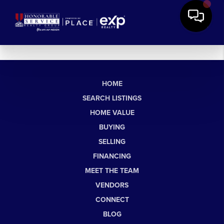
HOME
SEARCH LISTINGS
HOME VALUE
BUYING
SELLING
FINANCING
MEET THE TEAM
VENDORS
CONNECT
BLOG