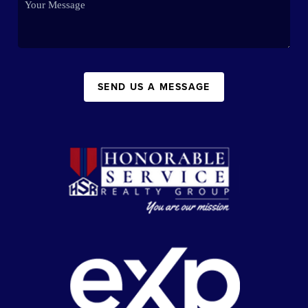
SEND US A MESSAGE