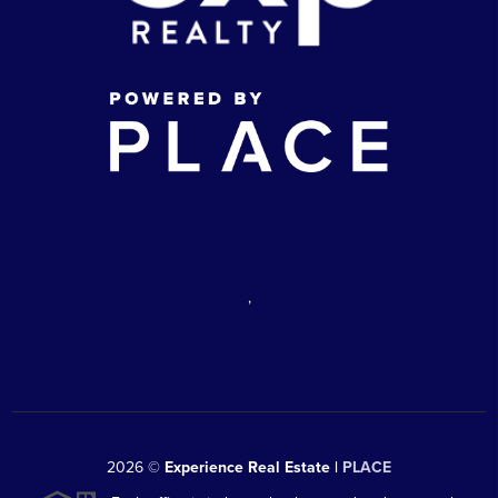
,
2026
©
Experience Real Estate |
PLACE