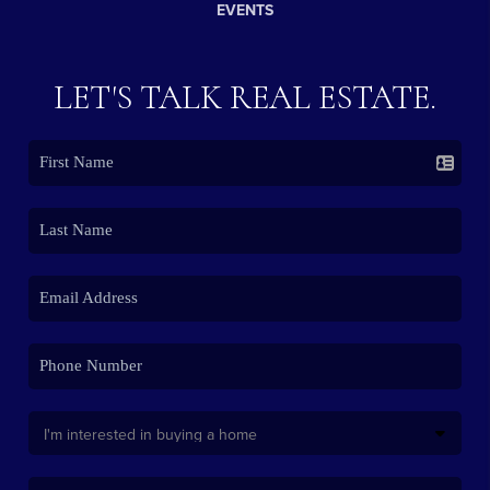
EVENTS
LET'S TALK REAL ESTATE.