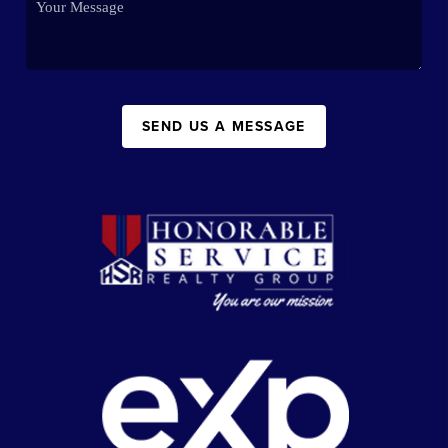
SEND US A MESSAGE