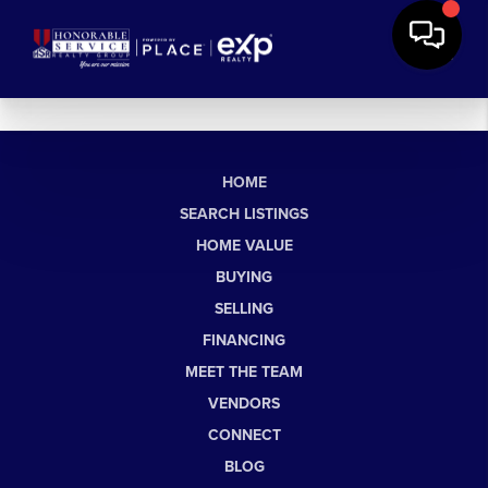
HOME
SEARCH LISTINGS
HOME VALUE
BUYING
SELLING
FINANCING
MEET THE TEAM
VENDORS
CONNECT
BLOG