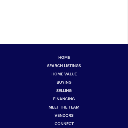
HOME
SEARCH LISTINGS
HOME VALUE
BUYING
SELLING
FINANCING
MEET THE TEAM
VENDORS
CONNECT