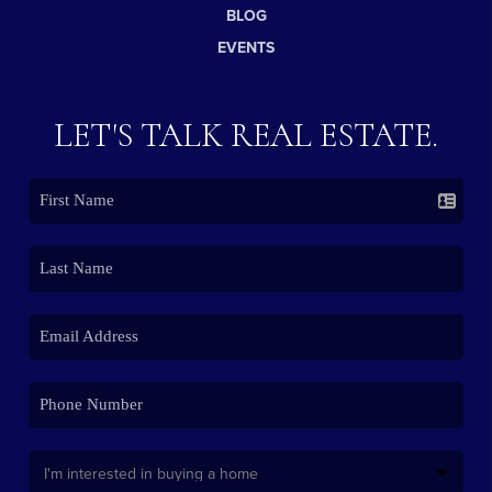
BLOG
EVENTS
LET'S TALK REAL ESTATE.