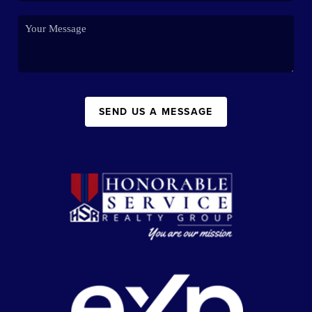
SEND US A MESSAGE