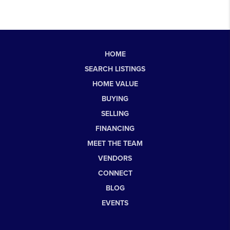
HOME
SEARCH LISTINGS
HOME VALUE
BUYING
SELLING
FINANCING
MEET THE TEAM
VENDORS
CONNECT
BLOG
EVENTS