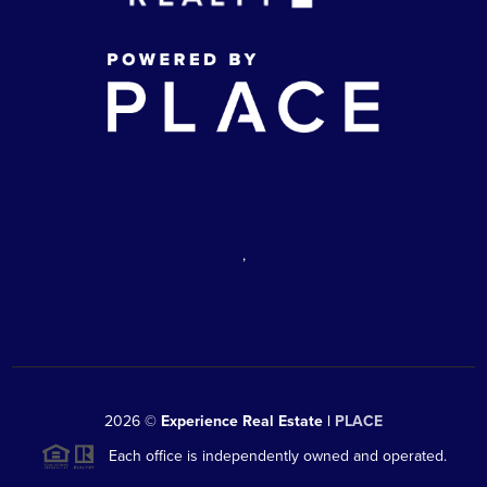
,
2026
©
Experience Real Estate |
PLACE
Each office is independently owned and operated.