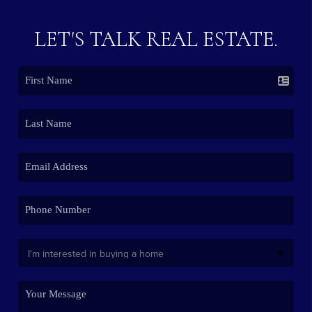
LET'S TALK REAL ESTATE.