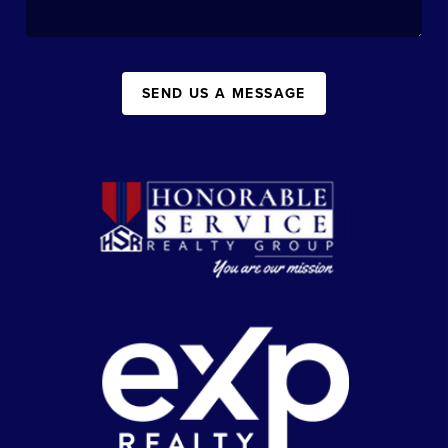
SEND US A MESSAGE