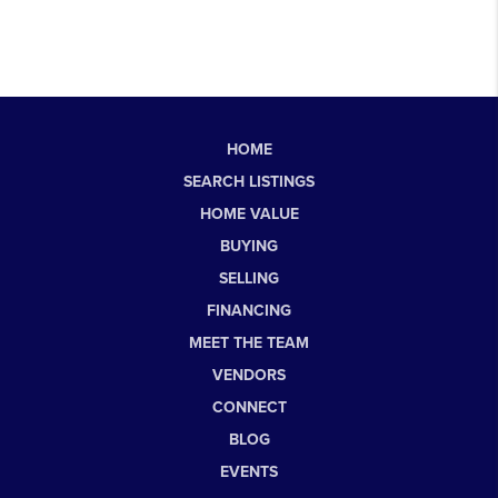
HOME
SEARCH LISTINGS
HOME VALUE
BUYING
SELLING
FINANCING
MEET THE TEAM
VENDORS
CONNECT
BLOG
EVENTS