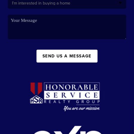
SEND US A MESSAGE