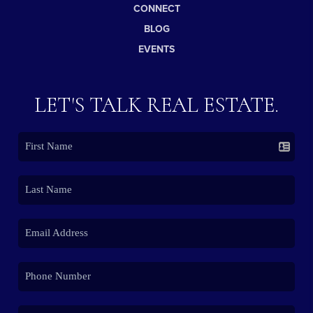
CONNECT
BLOG
EVENTS
LET'S TALK REAL ESTATE.