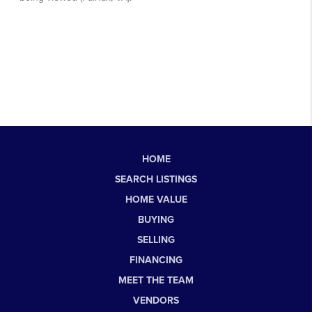
HOME
SEARCH LISTINGS
HOME VALUE
BUYING
SELLING
FINANCING
MEET THE TEAM
VENDORS