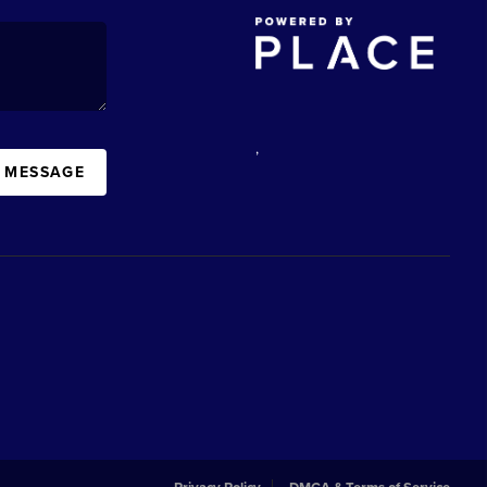
,
A MESSAGE