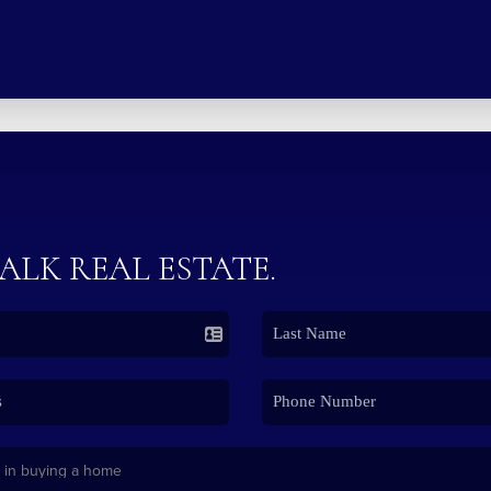
TALK REAL ESTATE.