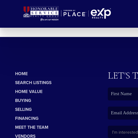
LET'S 
HOME
SEARCH LISTINGS
HOME VALUE
BUYING
SELLING
FINANCING
MEET THE TEAM
VENDORS