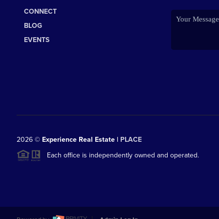
CONNECT
BLOG
EVENTS
2026
©
Experience Real Estate |
PLACE
Each office is independently owned and operated.