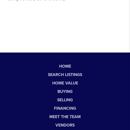
HOME
SEARCH LISTINGS
HOME VALUE
BUYING
SELLING
FINANCING
MEET THE TEAM
VENDORS