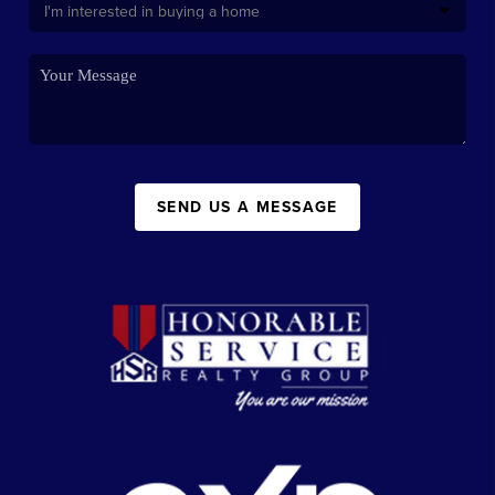
SEND US A MESSAGE