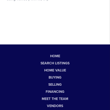
HOME
SEARCH LISTINGS
HOME VALUE
BUYING
SELLING
FINANCING
MEET THE TEAM
VENDORS