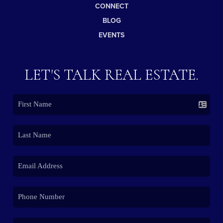
CONNECT
BLOG
EVENTS
LET'S TALK REAL ESTATE.