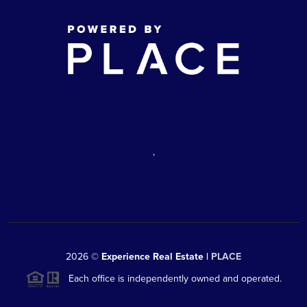
,
2026
©
Experience Real Estate |
PLACE
Each office is independently owned and operated.