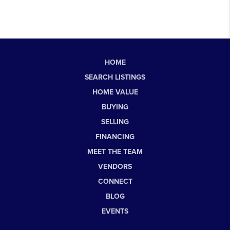
HOME
SEARCH LISTINGS
HOME VALUE
BUYING
SELLING
FINANCING
MEET THE TEAM
VENDORS
CONNECT
BLOG
EVENTS