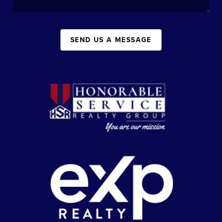
SEND US A MESSAGE