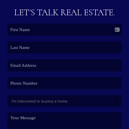
LET'S TALK REAL ESTATE.