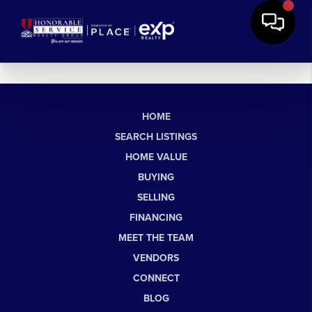
HOME
SEARCH LISTINGS
HOME VALUE
BUYING
SELLING
FINANCING
MEET THE TEAM
VENDORS
CONNECT
BLOG