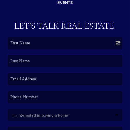
EVENTS
LET'S TALK REAL ESTATE.