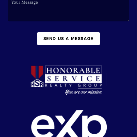
SEND US A MESSAGE