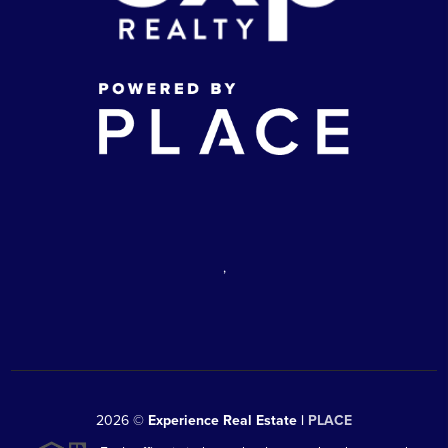
,
2026
©
Experience Real Estate |
PLACE