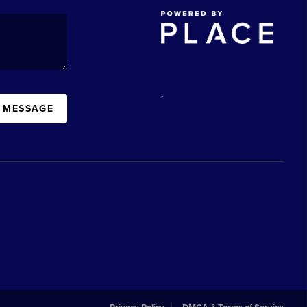
,
A MESSAGE