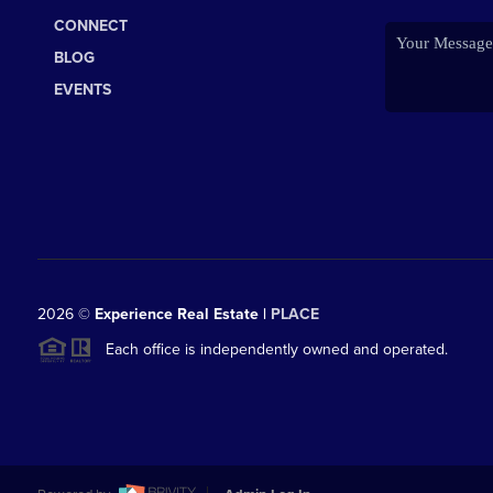
CONNECT
BLOG
EVENTS
2026
©
Experience Real Estate |
PLACE
Each office is independently owned and operated.