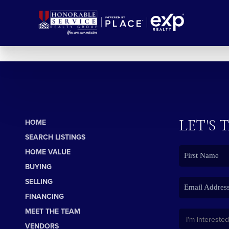
LET'S 
HOME
SEARCH LISTINGS
HOME VALUE
BUYING
SELLING
FINANCING
MEET THE TEAM
VENDORS