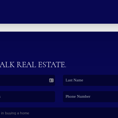
TALK REAL ESTATE.