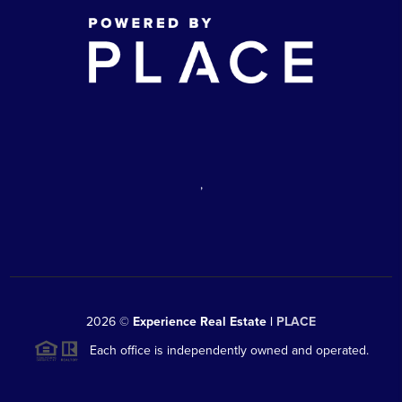
,
2026
©
Experience Real Estate |
PLACE
Each office is independently owned and operated.