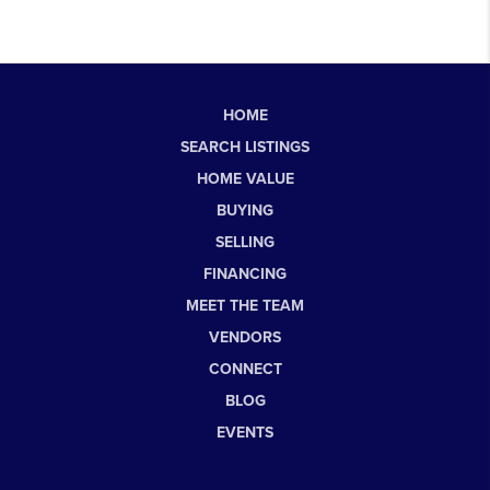
HOME
SEARCH LISTINGS
HOME VALUE
BUYING
SELLING
FINANCING
MEET THE TEAM
VENDORS
CONNECT
BLOG
EVENTS