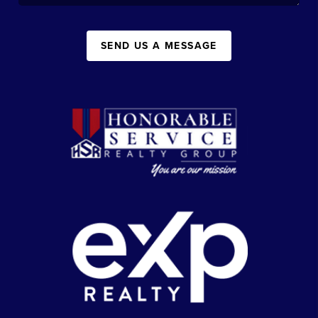
SEND US A MESSAGE