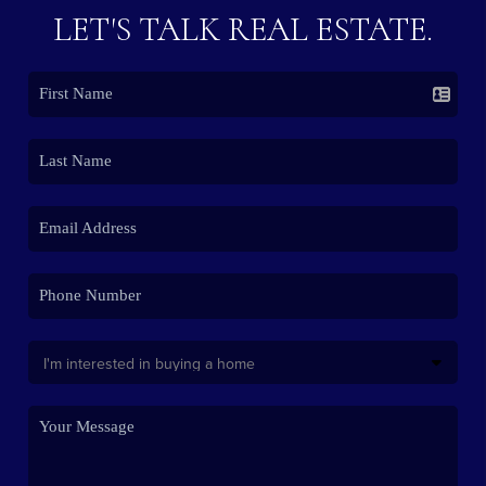
LET'S TALK REAL ESTATE.