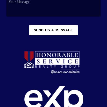
SEND US A MESSAGE