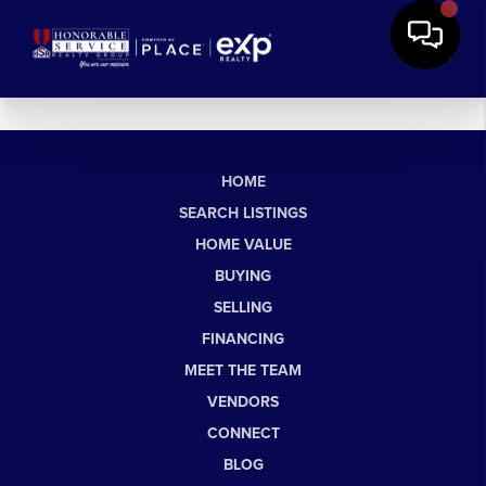
HOME
SEARCH LISTINGS
HOME VALUE
BUYING
SELLING
FINANCING
MEET THE TEAM
VENDORS
CONNECT
BLOG