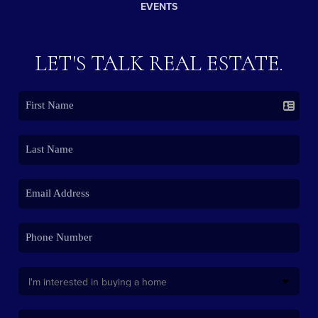
EVENTS
LET'S TALK REAL ESTATE.