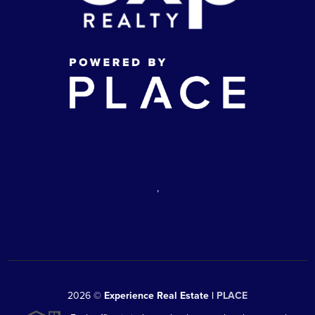
,
2026
©
Experience Real Estate |
PLACE