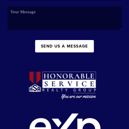
SEND US A MESSAGE