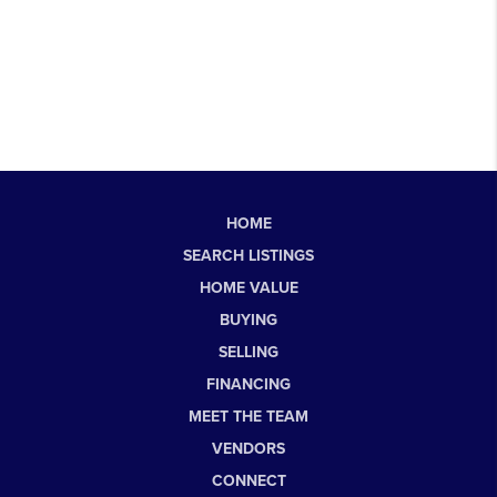
HOME
SEARCH LISTINGS
HOME VALUE
BUYING
SELLING
FINANCING
MEET THE TEAM
VENDORS
CONNECT