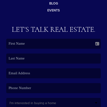
BLOG
EVENTS
LET'S TALK REAL ESTATE.