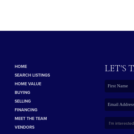
LET'S 
HOME
SEARCH LISTINGS
HOME VALUE
BUYING
SELLING
FINANCING
MEET THE TEAM
VENDORS