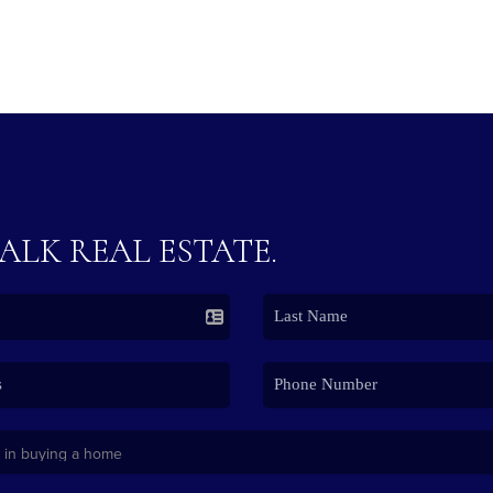
TALK REAL ESTATE.