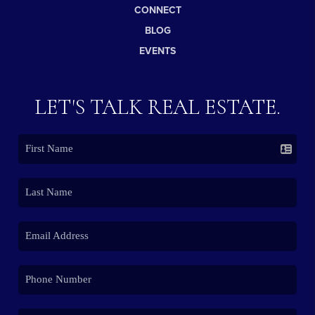
CONNECT
BLOG
EVENTS
LET'S TALK REAL ESTATE.