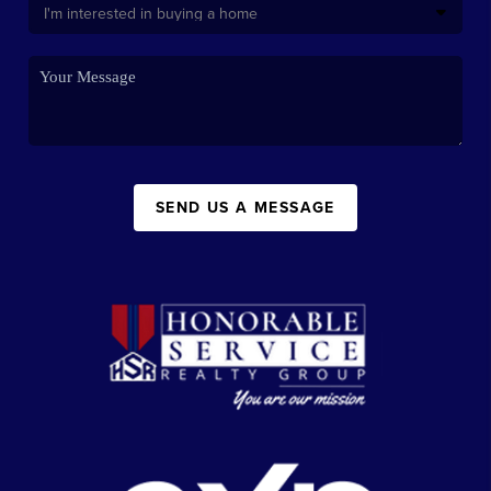
SEND US A MESSAGE