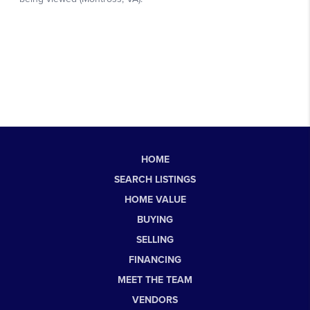
HOME
SEARCH LISTINGS
HOME VALUE
BUYING
SELLING
FINANCING
MEET THE TEAM
VENDORS