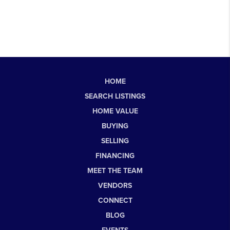
HOME
SEARCH LISTINGS
HOME VALUE
BUYING
SELLING
FINANCING
MEET THE TEAM
VENDORS
CONNECT
BLOG