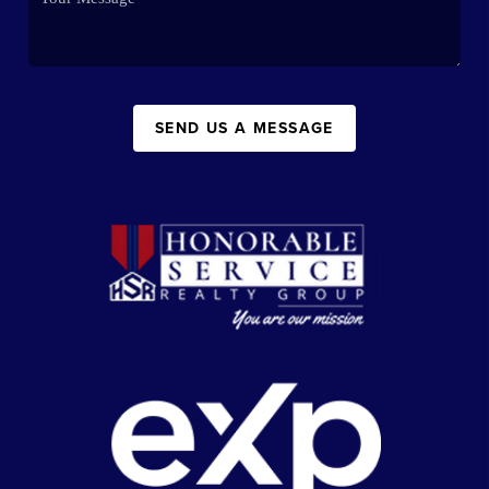
SEND US A MESSAGE