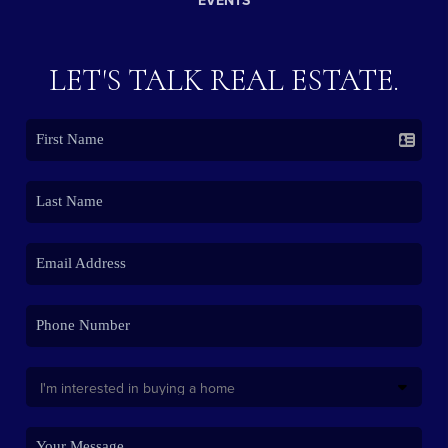
EVENTS
LET'S TALK REAL ESTATE.