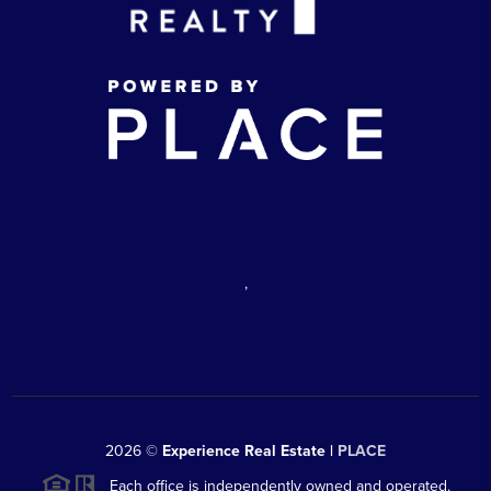
,
2026
©
Experience Real Estate |
PLACE
Each office is independently owned and operated.