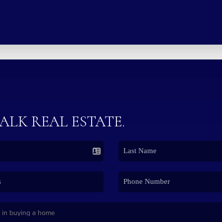
TALK REAL ESTATE.