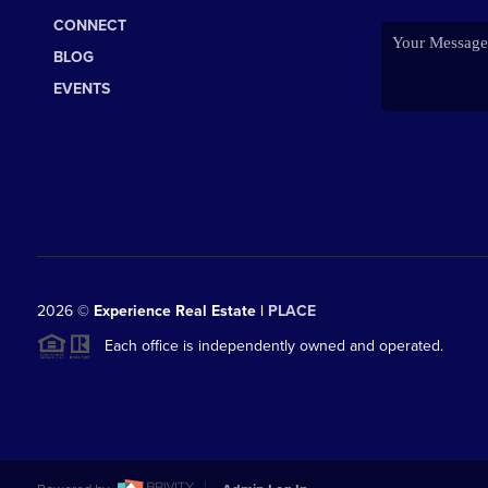
CONNECT
BLOG
EVENTS
2026
©
Experience Real Estate |
PLACE
Each office is independently owned and operated.