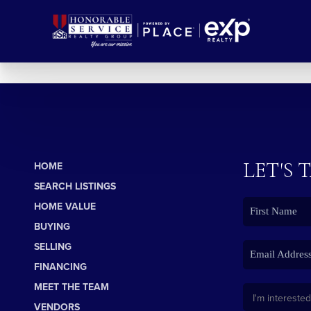
LET'S 
HOME
SEARCH LISTINGS
HOME VALUE
BUYING
SELLING
FINANCING
MEET THE TEAM
VENDORS