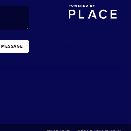
,
A MESSAGE