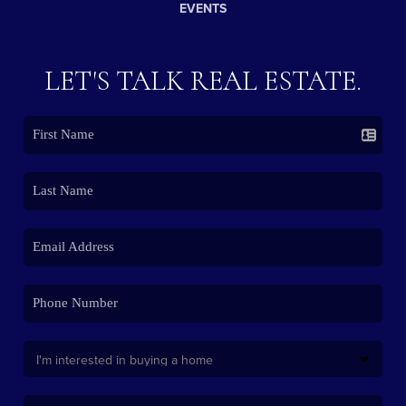
EVENTS
LET'S TALK REAL ESTATE.