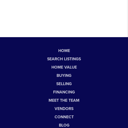
HOME
SEARCH LISTINGS
HOME VALUE
BUYING
SELLING
FINANCING
MEET THE TEAM
VENDORS
CONNECT
BLOG