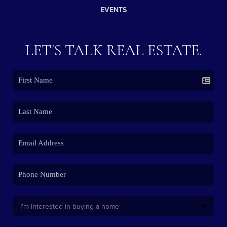
EVENTS
LET'S TALK REAL ESTATE.