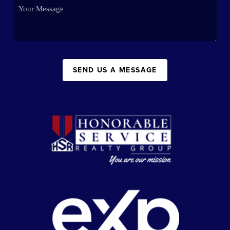
SEND US A MESSAGE