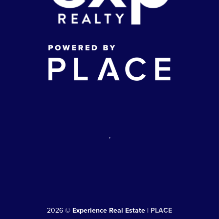
,
2026
©
Experience Real Estate |
PLACE