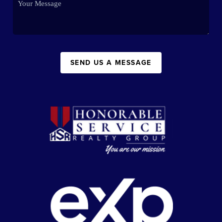
SEND US A MESSAGE