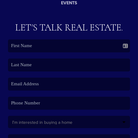
EVENTS
LET'S TALK REAL ESTATE.