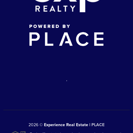
,
2026
©
Experience Real Estate |
PLACE