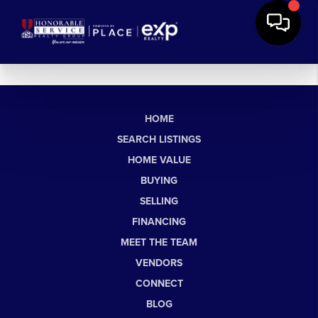
HOME
SEARCH LISTINGS
HOME VALUE
BUYING
SELLING
FINANCING
MEET THE TEAM
VENDORS
CONNECT
BLOG