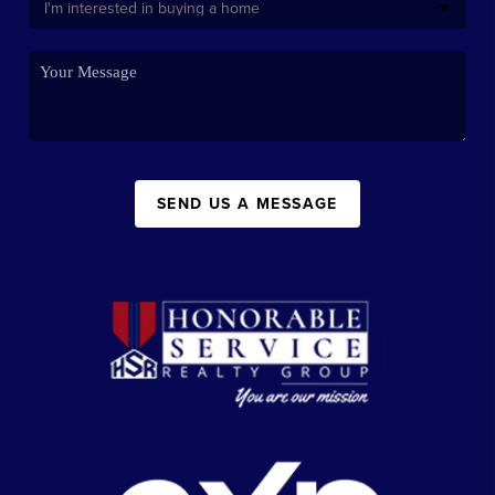
SEND US A MESSAGE