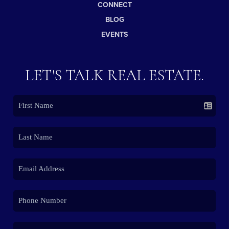
CONNECT
BLOG
EVENTS
LET'S TALK REAL ESTATE.