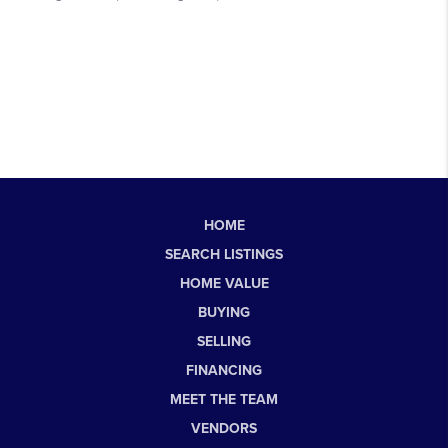
HOME
SEARCH LISTINGS
HOME VALUE
BUYING
SELLING
FINANCING
MEET THE TEAM
VENDORS