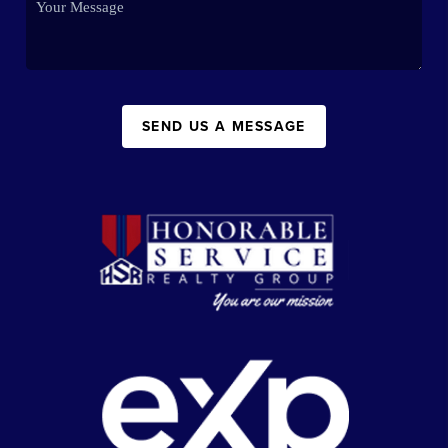
SEND US A MESSAGE