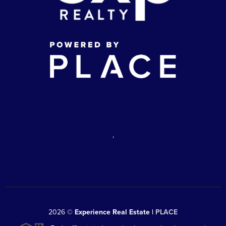
,
2026
©
Experience Real Estate |
PLACE