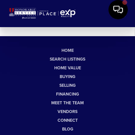
HOME
SEARCH LISTINGS
HOME VALUE
BUYING
SELLING
FINANCING
MEET THE TEAM
VENDORS
CONNECT
BLOG