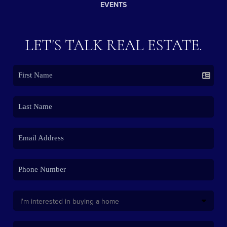
EVENTS
LET'S TALK REAL ESTATE.