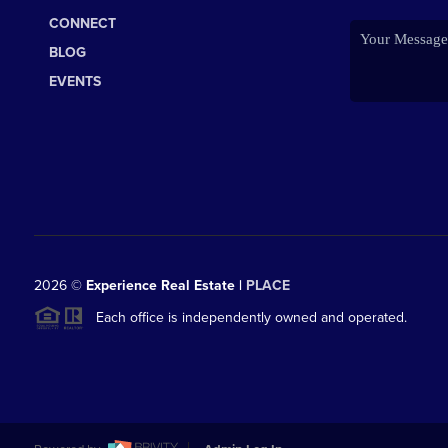
CONNECT
BLOG
EVENTS
2026
©
Experience Real Estate |
PLACE
Each office is independently owned and operated.