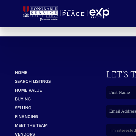
LET'S 
HOME
SEARCH LISTINGS
HOME VALUE
BUYING
SELLING
FINANCING
MEET THE TEAM
VENDORS