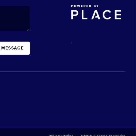
,
A MESSAGE