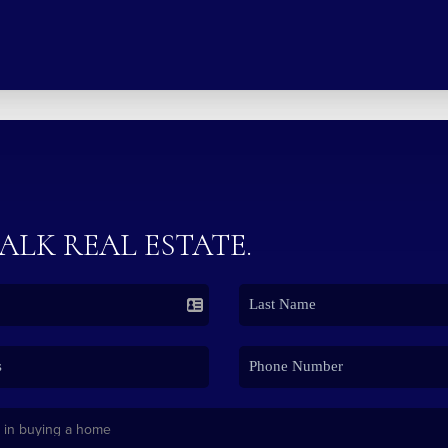
TALK REAL ESTATE.