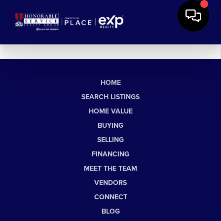
HOME
SEARCH LISTINGS
HOME VALUE
BUYING
SELLING
FINANCING
MEET THE TEAM
VENDORS
CONNECT
BLOG