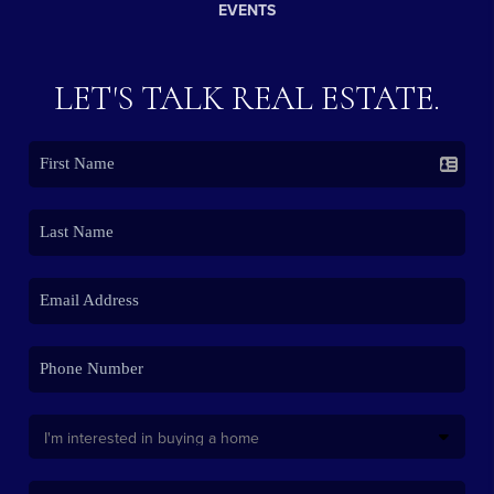
EVENTS
LET'S TALK REAL ESTATE.