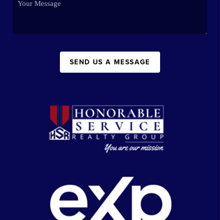
SEND US A MESSAGE