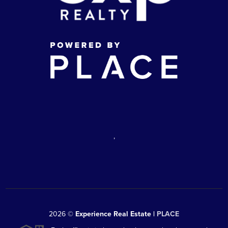
,
2026
©
Experience Real Estate |
PLACE