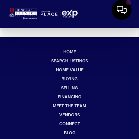
HOME
SEARCH LISTINGS
HOME VALUE
BUYING
SELLING
FINANCING
MEET THE TEAM
VENDORS
CONNECT
BLOG