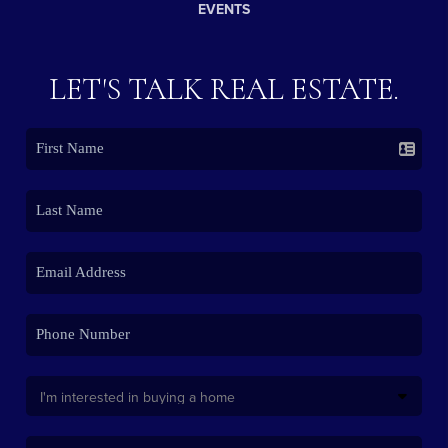
EVENTS
LET'S TALK REAL ESTATE.