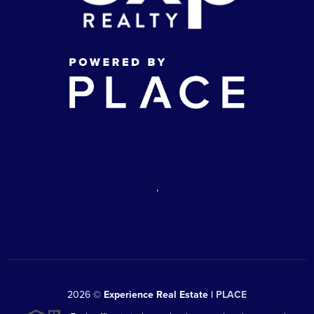
,
2026
©
Experience Real Estate |
PLACE