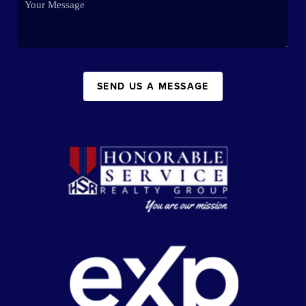
SEND US A MESSAGE