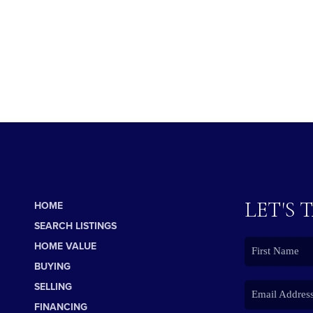
LET'S 
HOME
SEARCH LISTINGS
HOME VALUE
BUYING
SELLING
FINANCING