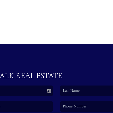
TALK REAL ESTATE.